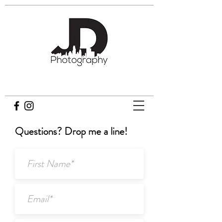
JD Photography
Questions? Drop me a line!