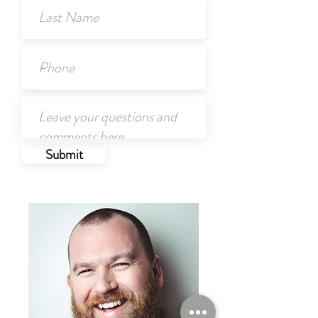
Submit